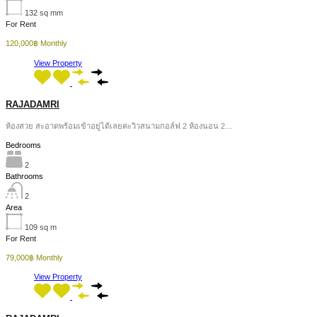
132
sq mm
For Rent
120,000฿ Monthly
View Property
RAJADAMRI
ห้องสวย สะอาดพร้อมเข้าอยู่ได้เลยคะวิวสนามกอล์ฟ 2 ห้องนอน 2…
Bedrooms
2
Bathrooms
2
Area
109
sq m
For Rent
79,000฿ Monthly
View Property