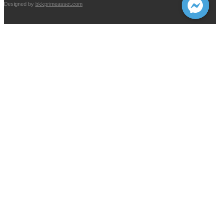
Designed by
bkkprimeasset.com