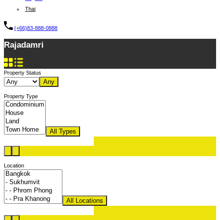
Thai
(+66)83-888-0888
Rajadamri
Property Status
Any
Property Type
All Types
Location
All Locations