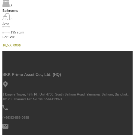
3
Bathrooms
3
Area
195
sq m
For Sale
16,500,000฿
BKK Prime Asset Co., Ltd. (HQ)
1 Empire Tower, 47th Fl., Unit 4703, South Sathorn Road, Yannawa, Sathorn, Bangkok,
10120, Thailand Tax No.:0105564123971
(+66)83-888-0888