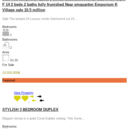
F 14 2 beds 2 baths fully frunished Near emquartier Emporium K
Village sale 10.5 million
Sale The lumpini 24 Luxury condo Sukhumvit soi 24…
Bedrooms
2
Bathrooms
2
Area
54.30
For Sale
10,500,000฿
Featured
View Property
STYLISH 3 BEDROOM DUPLEX
Elegant retreat in a quiet Coral Gables setting. This home…
Bedrooms