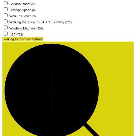
Squash Room
(2)
Storage Space
(6)
Walk In Closet
(16)
Walking Distance To BTS Or Subway
(262)
Washing Machine
(300)
แอร์
(722)
Looking for certain features