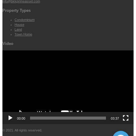
info@bkkprimeasset.com
Property Types
Condominium
House
Land
Town Home
Video
Video
Player
00:00
03:37
© 2021. All rights reserved.