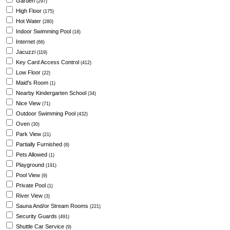
Garden
(297)
High Floor
(175)
Hot Water
(280)
Indoor Swimming Pool
(18)
Internet
(66)
Jacuzzi
(119)
Key Card Access Control
(412)
Low Floor
(22)
Maid's Room
(1)
Nearby Kindergarten School
(34)
Nice View
(71)
Outdoor Swimming Pool
(432)
Oven
(30)
Park View
(21)
Partially Furnished
(8)
Pets Allowed
(1)
Playground
(191)
Pool View
(9)
Private Pool
(1)
River View
(3)
Sauna And/or Stream Rooms
(221)
Security Guards
(491)
Shuttle Car Service
(9)