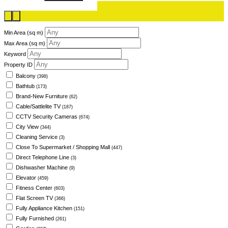
Min Area
(sq m)
Max Area
(sq m)
Keyword
Property ID
Balcony
(398)
Bathtub
(173)
Brand-New Furniture
(62)
Cable/Sattlelite TV
(187)
CCTV Security Cameras
(674)
City View
(344)
Cleaning Service
(3)
Close To Supermarket / Shopping Mall
(447)
Direct Telephone Line
(3)
Dishwasher Machine
(9)
Elevator
(459)
Fitness Center
(603)
Flat Screen TV
(366)
Fully Appliance Kitchen
(151)
Fully Furnished
(261)