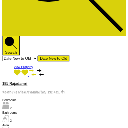
Search
Date New to Old
View Property
185 Rajadamri
ห้องสวยหรู พร้อมเข้าอยู่ห้องใหญ่ 132 ตรม. ชั้น…
Bedrooms
2
Bathrooms
2
Area