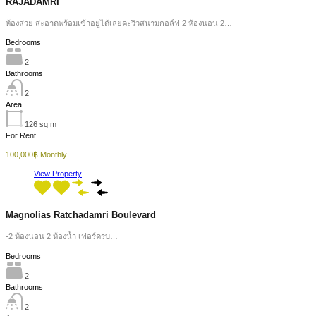
RAJADAMRI
ห้องสวย สะอาดพร้อมเข้าอยู่ได้เลยคะวิวสนามกอล์ฟ 2 ห้องนอน 2…
Bedrooms
2
Bathrooms
2
Area
126
sq m
For Rent
100,000฿ Monthly
View Property
Magnolias Ratchadamri Boulevard
-2 ห้องนอน 2 ห้องน้ำ เฟอร์ครบ…
Bedrooms
2
Bathrooms
2