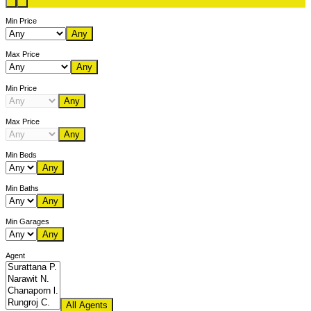
Min Price
Any
Max Price
Any
Min Price
Any
Max Price
Any
Min Beds
Any
Min Baths
Any
Min Garages
Any
Agent
All Agents