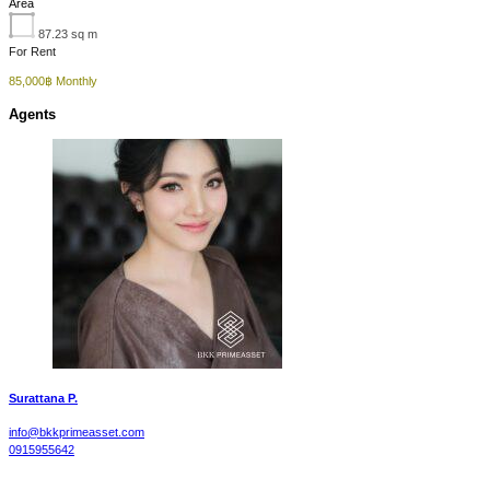
Area
87.23
sq m
For Rent
85,000฿ Monthly
Agents
Surattana P.
info@bkkprimeasset.com
0915955642