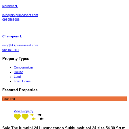
Narawit N.
info@bkkprimeasset.com
0989565986
Chanaporn l.
info@bkkprimeasset.com
0841010111
Property Types
Condominium
House
Land
Town Home
Featured Properties
Featured
View Property
Sale The lumpini 24 Luxury condo Sukhumvit soi 24 size 54.30 Sq.m