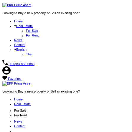
Looking to Buy a new property or Sell an existing one?
Home
Real Estate
For Sale
For Rent
News
Contact
English
Thai
(+66)83-888-0888
Favorites
Looking to Buy a new property or Sell an existing one?
Home
Real Estate
For Sale
For Rent
News
Contact
English