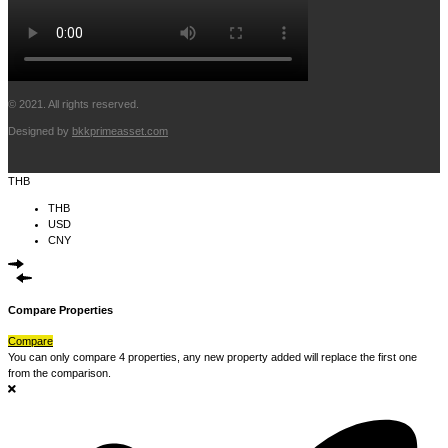
© 2021. All rights reserved.
Designed by
bkkprimeasset.com
THB
THB
USD
CNY
Compare Properties
Compare
You can only compare 4 properties, any new property added will replace the first one
from the comparison.