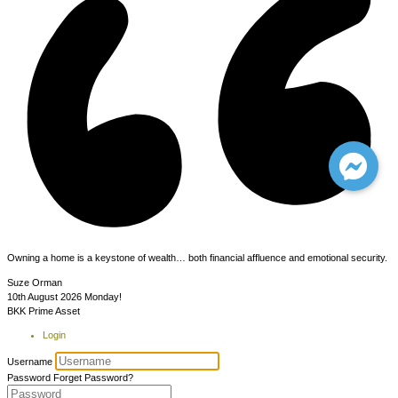
Owning a home is a keystone of wealth… both financial affluence and emotional security.
Suze Orman
10th August 2026
Monday!
BKK Prime Asset
Login
Username
Password
Forget Password?