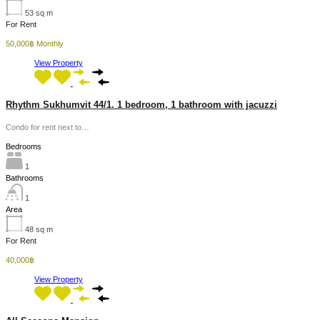
53
sq m
For Rent
50,000฿ Monthly
View Property
Rhythm Sukhumvit 44/1. 1 bedroom, 1 bathroom with jacuzzi
Condo for rent next to…
Bedrooms
1
Bathrooms
1
Area
48
sq m
For Rent
40,000฿
View Property