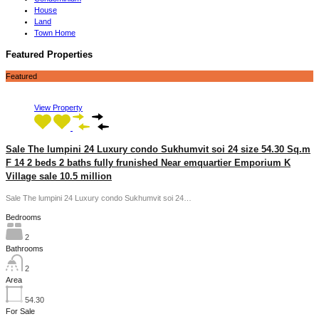
House
Land
Town Home
Featured Properties
Featured
View Property
Sale The lumpini 24 Luxury condo Sukhumvit soi 24 size 54.30 Sq.m
F 14 2 beds 2 baths fully frunished Near emquartier Emporium K
Village sale 10.5 million
Sale The lumpini 24 Luxury condo Sukhumvit soi 24…
Bedrooms
2
Bathrooms
2
Area
54.30
For Sale