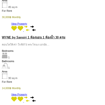
Area
45
sq m
For Rent
30,000฿ Monthly
View Property
WYNE by Sansiri 1 ห้องนอน 1 ห้องน้ำ 30 ตรม
คอนโดให้เช่า ใกล้BTS พระโขนง เอกมัย…
Bedrooms
1
Bathrooms
1
Area
30
sq m
For Rent
14,000฿ Monthly
View Property