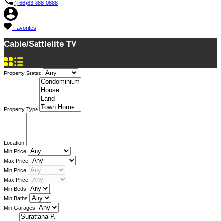
(+66)83-888-0888
Favorites
Cable/Sattlelite TV
Property Status
Property Type
Location
Min Price
Max Price
Min Price
Max Price
Min Beds
Min Baths
Min Garages