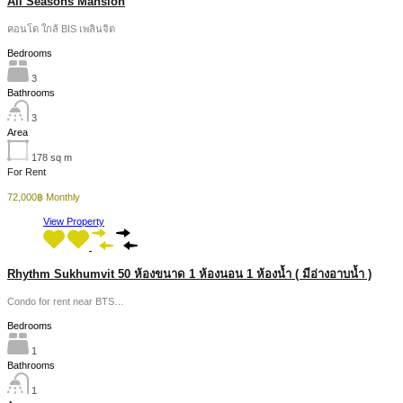
All Seasons Mansion
คอนโด ใกล้ BIS เพลินจิต
Bedrooms
3
Bathrooms
3
Area
178
sq m
For Rent
72,000฿ Monthly
View Property
Rhythm Sukhumvit 50 ห้องขนาด 1 ห้องนอน 1 ห้องน้ำ ( มีอ่างอาบน้ำ )
Condo for rent near BTS…
Bedrooms
1
Bathrooms
1