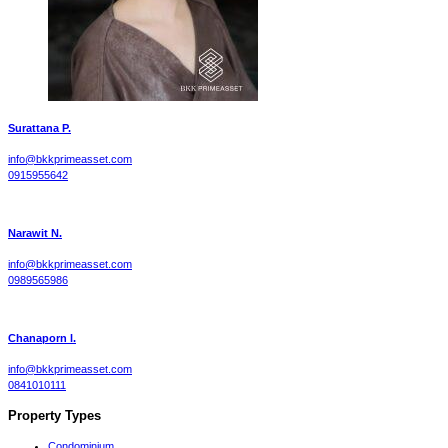
Surattana P.
info@bkkprimeasset.com
0915955642
Narawit N.
info@bkkprimeasset.com
0989565986
Chanaporn l.
info@bkkprimeasset.com
0841010111
Property Types
Condominium