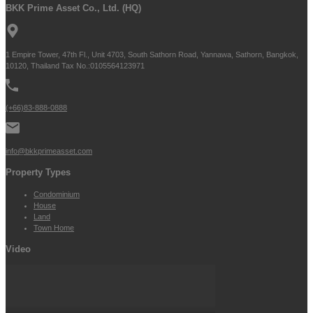
BKK Prime Asset Co., Ltd. (HQ)
1 Empire Tower, 47th Fl., Unit 4703, South Sathorn Road, Yannawa, Sathorn, Bangkok,
10120, Thailand Tax No.:0105564123971
(+66)83-888-0888
info@bkkprimeasset.com
Property Types
Condominium
House
Land
Town Home
Video