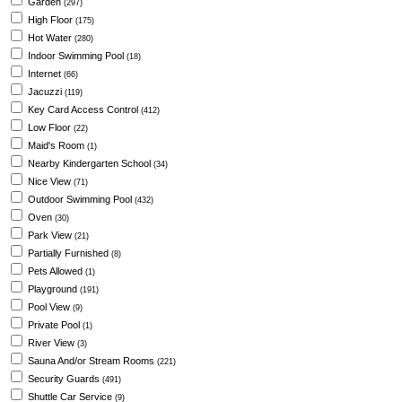
Garden
(297)
High Floor
(175)
Hot Water
(280)
Indoor Swimming Pool
(18)
Internet
(66)
Jacuzzi
(119)
Key Card Access Control
(412)
Low Floor
(22)
Maid's Room
(1)
Nearby Kindergarten School
(34)
Nice View
(71)
Outdoor Swimming Pool
(432)
Oven
(30)
Park View
(21)
Partially Furnished
(8)
Pets Allowed
(1)
Playground
(191)
Pool View
(9)
Private Pool
(1)
River View
(3)
Sauna And/or Stream Rooms
(221)
Security Guards
(491)
Shuttle Car Service
(9)