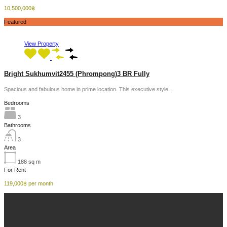
10,500,000฿
Featured
View Property
Bright Sukhumvit2455 (Phrompong)3 BR Fully
Spacious and fabulous home in prime location. This executive style…
Bedrooms
3
Bathrooms
3
Area
188
sq m
For Rent
119,000฿ per month