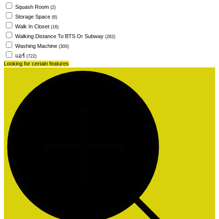
Squash Room
(2)
Storage Space
(6)
Walk In Closet
(16)
Walking Distance To BTS Or Subway
(262)
Washing Machine
(300)
แอร์
(722)
Looking for certain features