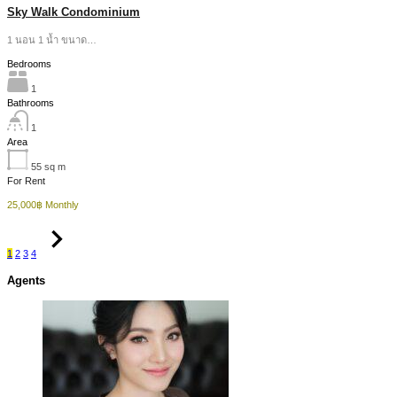
Sky Walk Condominium
1 นอน 1 น้ำ ขนาด…
Bedrooms
1
Bathrooms
1
Area
55
sq m
For Rent
25,000฿ Monthly
1
2
3
4
Agents