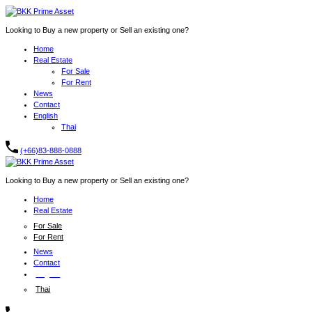
Looking to Buy a new property or Sell an existing one?
Home
Real Estate
For Sale
For Rent
News
Contact
English
Thai
(+66)83-888-0888
Looking to Buy a new property or Sell an existing one?
Home
Real Estate
For Sale
For Rent
News
Contact
English
Thai