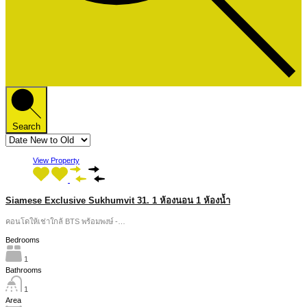
Search
View Property
Siamese Exclusive Sukhumvit 31. 1 ห้องนอน 1 ห้องน้ำ
คอนโดให้เช่าใกล้ BTS พร้อมพงษ์ -…
Bedrooms
1
Bathrooms
1
Area