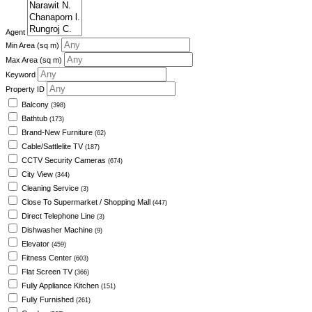
Agent
Min Area
(sq m)
Max Area
(sq m)
Keyword
Property ID
Balcony
(398)
Bathtub
(173)
Brand-New Furniture
(62)
Cable/Sattlelite TV
(187)
CCTV Security Cameras
(674)
City View
(344)
Cleaning Service
(3)
Close To Supermarket / Shopping Mall
(447)
Direct Telephone Line
(3)
Dishwasher Machine
(9)
Elevator
(459)
Fitness Center
(603)
Flat Screen TV
(366)
Fully Appliance Kitchen
(151)
Fully Furnished
(261)