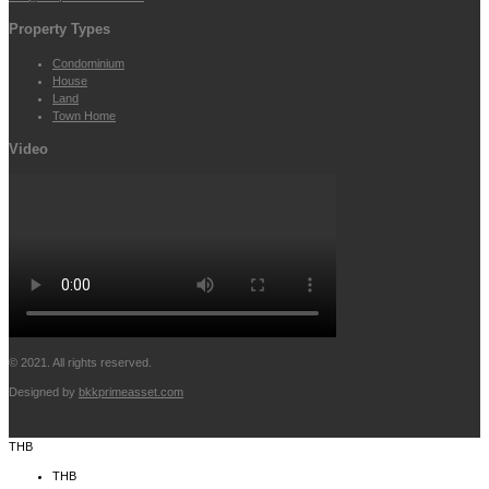
Property Types
Condominium
House
Land
Town Home
Video
© 2021. All rights reserved.
Designed by
bkkprimeasset.com
THB
THB