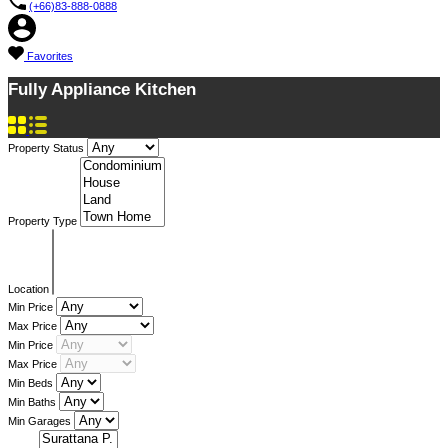
(+66)83-888-0888
Favorites
Fully Appliance Kitchen
Property Status
Property Type
Location
Min Price
Max Price
Min Price
Max Price
Min Beds
Min Baths
Min Garages