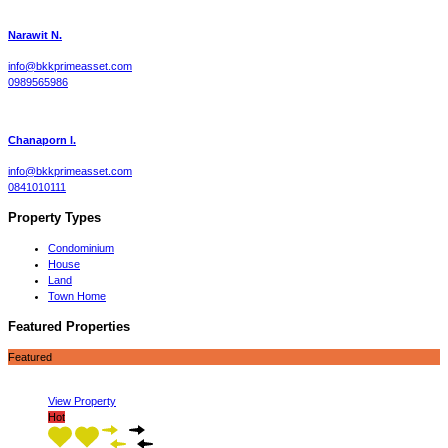
Narawit N.
info@bkkprimeasset.com
0989565986
Chanaporn l.
info@bkkprimeasset.com
0841010111
Property Types
Condominium
House
Land
Town Home
Featured Properties
Featured
View Property
Hot