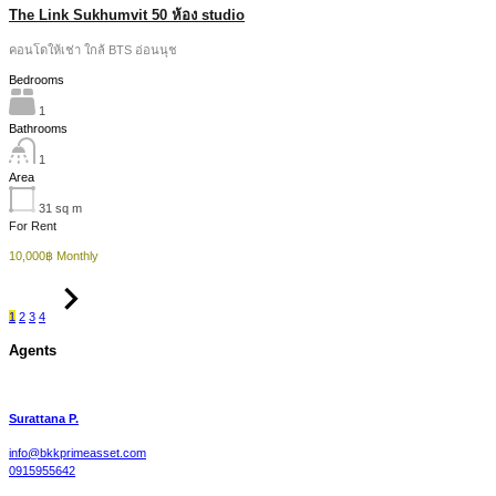
The Link Sukhumvit 50 ห้อง studio
คอนโดให้เช่า ใกล้ BTS อ่อนนุช
Bedrooms
1
Bathrooms
1
Area
31
sq m
For Rent
10,000฿ Monthly
1
2
3
4
Agents
Surattana P.
info@bkkprimeasset.com
0915955642