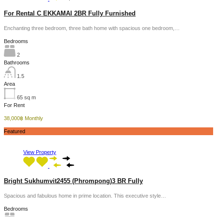
For Rental C EKKAMAI 2BR Fully Furnished
Enchanting three bedroom, three bath home with spacious one bedroom,…
Bedrooms
2
Bathrooms
1.5
Area
65
sq m
For Rent
38,000฿ Monthly
Featured
View Property
Bright Sukhumvit2455 (Phrompong)3 BR Fully
Spacious and fabulous home in prime location. This executive style…
Bedrooms