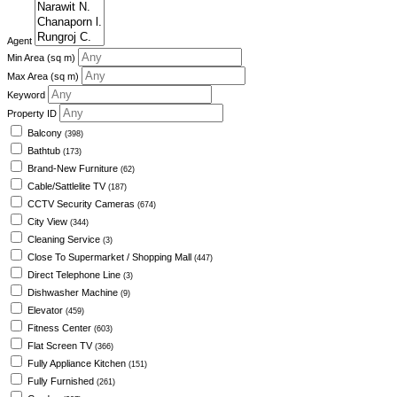
Agent
Min Area
(sq m)
Max Area
(sq m)
Keyword
Property ID
Balcony
(398)
Bathtub
(173)
Brand-New Furniture
(62)
Cable/Sattlelite TV
(187)
CCTV Security Cameras
(674)
City View
(344)
Cleaning Service
(3)
Close To Supermarket / Shopping Mall
(447)
Direct Telephone Line
(3)
Dishwasher Machine
(9)
Elevator
(459)
Fitness Center
(603)
Flat Screen TV
(366)
Fully Appliance Kitchen
(151)
Fully Furnished
(261)