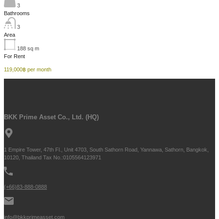
3
Bathrooms
3
Area
188
sq m
For Rent
119,000฿ per month
BKK Prime Asset Co., Ltd. (HQ)
1 Empire Tower, 47th Fl., Unit 4703, South Sathorn Road, Yannawa, Sathorn, Bangkok,
10120, Thailand Tax No.:0105564123971
(+66)83-888-0888
info@bkkprimeasset.com