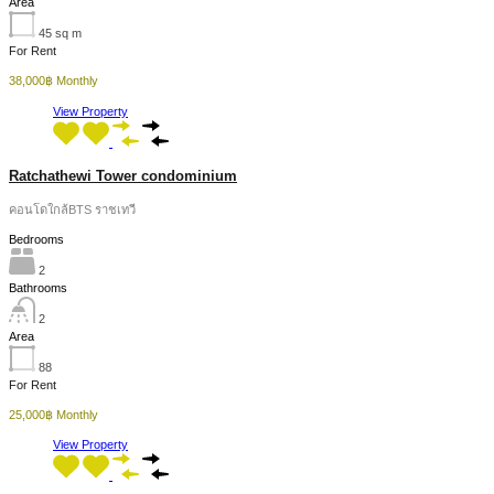
Area
45
sq m
For Rent
38,000฿ Monthly
View Property
Ratchathewi Tower condominium
คอนโดใกล้BTS ราชเทวี
Bedrooms
2
Bathrooms
2
Area
88
For Rent
25,000฿ Monthly
View Property