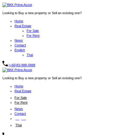
Looking to Buy a new property or Sell an existing one?
Home
Real Estate
For Sale
For Rent
News
Contact
English
Thai
(+66)83-888-0888
Looking to Buy a new property or Sell an existing one?
Home
Real Estate
For Sale
For Rent
News
Contact
English
Thai