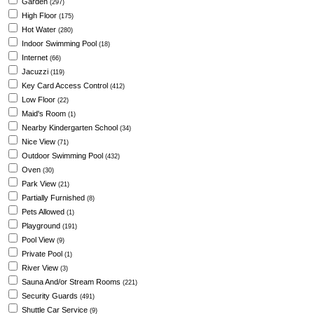
Garden
(297)
High Floor
(175)
Hot Water
(280)
Indoor Swimming Pool
(18)
Internet
(66)
Jacuzzi
(119)
Key Card Access Control
(412)
Low Floor
(22)
Maid's Room
(1)
Nearby Kindergarten School
(34)
Nice View
(71)
Outdoor Swimming Pool
(432)
Oven
(30)
Park View
(21)
Partially Furnished
(8)
Pets Allowed
(1)
Playground
(191)
Pool View
(9)
Private Pool
(1)
River View
(3)
Sauna And/or Stream Rooms
(221)
Security Guards
(491)
Shuttle Car Service
(9)