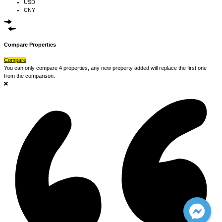
USD
CNY
Compare Properties
Compare
You can only compare 4 properties, any new property added will replace the first one
from the comparison.