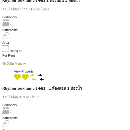
Rhythm Sukhumvit 44/1 1 ห้องนอน 1 ห้องน้ำ
คอนโดให้เช้า ใกล้ BTS พระโนขง
Bedrooms
1
Bathrooms
1
Area
48
sq m
For Rent
40,000฿ Monthly
View Property
Rhythm Sukhumvit 44/1 : 1 ห้องนอน 1 ห้องน้ำ
คอนโดใกล้ BTS พระโขนง
Bedrooms
1
Bathrooms
1