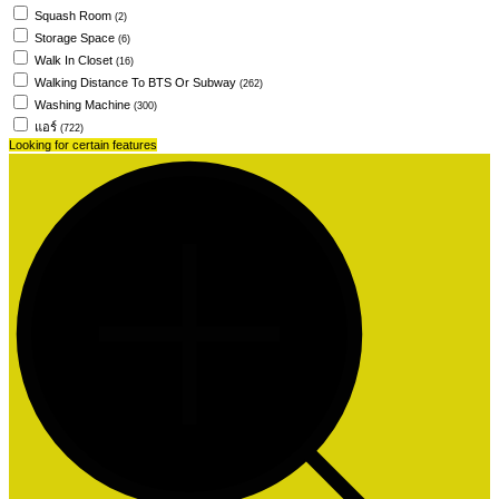
Squash Room
(2)
Storage Space
(6)
Walk In Closet
(16)
Walking Distance To BTS Or Subway
(262)
Washing Machine
(300)
แอร์
(722)
Looking for certain features