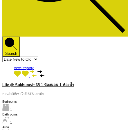
Search
View Property
Life @ Sukhumvit 65 1 ห้องนอน 1 ห้องน้ำ
คอนโดให้เช่าใกล้ BTS เอกมัย
Bedrooms
1
Bathrooms
1
Area