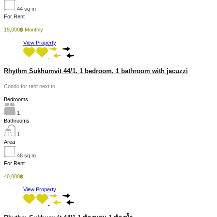
44
sq m
For Rent
15,000฿ Monthly
View Property
Rhythm Sukhumvit 44/1. 1 bedroom, 1 bathroom with jacuzzi
Condo for rent next to…
Bedrooms
1
Bathrooms
1
Area
48
sq m
For Rent
40,000฿
View Property