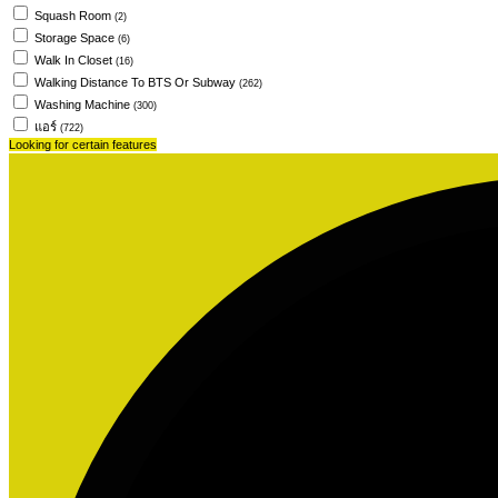
Squash Room
(2)
Storage Space
(6)
Walk In Closet
(16)
Walking Distance To BTS Or Subway
(262)
Washing Machine
(300)
แอร์
(722)
Looking for certain features