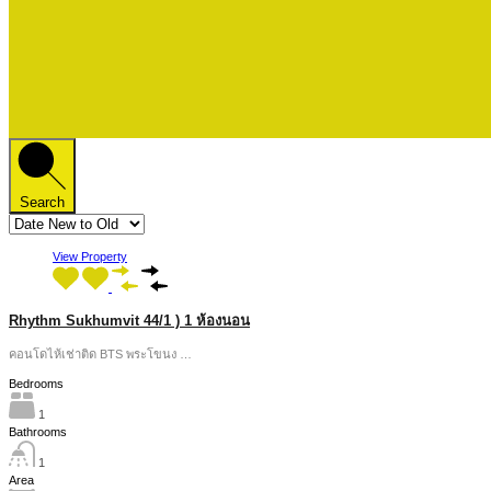
Search
View Property
Rhythm Sukhumvit 44/1 ) 1 ห้องนอน
คอนโดไห้เช่าติด BTS พระโขนง …
Bedrooms
1
Bathrooms
1
Area