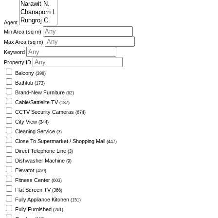
Agent
Min Area
(sq m)
Max Area
(sq m)
Keyword
Property ID
Balcony
(398)
Bathtub
(173)
Brand-New Furniture
(62)
Cable/Sattlelite TV
(187)
CCTV Security Cameras
(674)
City View
(344)
Cleaning Service
(3)
Close To Supermarket / Shopping Mall
(447)
Direct Telephone Line
(3)
Dishwasher Machine
(9)
Elevator
(459)
Fitness Center
(603)
Flat Screen TV
(366)
Fully Appliance Kitchen
(151)
Fully Furnished
(261)