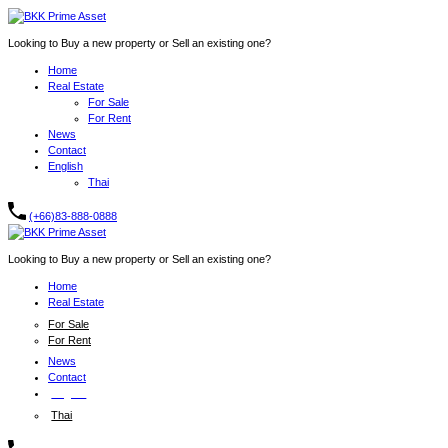
Looking to Buy a new property or Sell an existing one?
Home
Real Estate
For Sale
For Rent
News
Contact
English
Thai
(+66)83-888-0888
Looking to Buy a new property or Sell an existing one?
Home
Real Estate
For Sale
For Rent
News
Contact
English
Thai