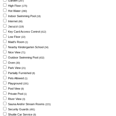
Garden
(297)
High Floor
(175)
Hot Water
(280)
Indoor Swimming Pool
(18)
Internet
(66)
Jacuzzi
(119)
Key Card Access Control
(412)
Low Floor
(22)
Maid's Room
(1)
Nearby Kindergarten School
(34)
Nice View
(71)
Outdoor Swimming Pool
(432)
Oven
(30)
Park View
(21)
Partially Furnished
(8)
Pets Allowed
(1)
Playground
(191)
Pool View
(9)
Private Pool
(1)
River View
(3)
Sauna And/or Stream Rooms
(221)
Security Guards
(491)
Shuttle Car Service
(9)