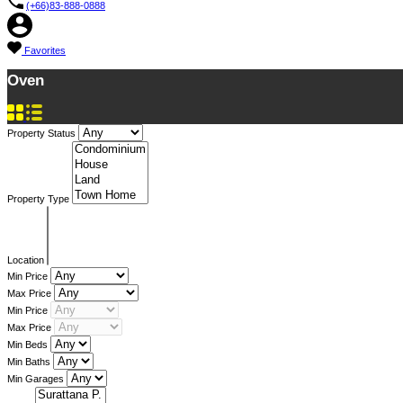
(+66)83-888-0888
Favorites
Oven
Property Status
Property Type
Location
Min Price
Max Price
Min Price
Max Price
Min Beds
Min Baths
Min Garages