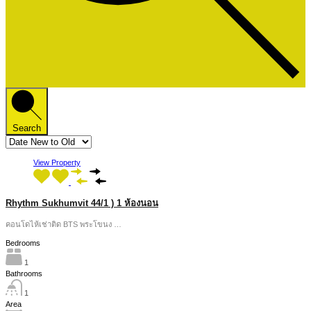
Search
View Property
Rhythm Sukhumvit 44/1 ) 1 ห้องนอน
คอนโดไห้เช่าติด BTS พระโขนง …
Bedrooms
1
Bathrooms
1
Area