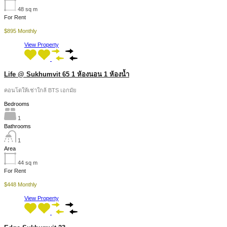
48
sq m
For Rent
$895 Monthly
View Property
Life @ Sukhumvit 65 1 ห้องนอน 1 ห้องน้ำ
คอนโดให้เช่าใกล้ BTS เอกมัย
Bedrooms
1
Bathrooms
1
Area
44
sq m
For Rent
$448 Monthly
View Property