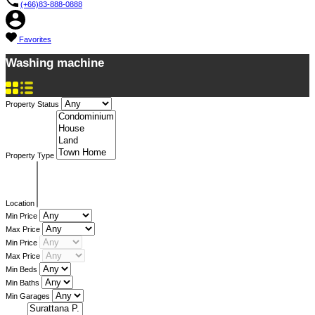
(+66)83-888-0888
Favorites
Washing machine
Property Status
Property Type
Location
Min Price
Max Price
Min Price
Max Price
Min Beds
Min Baths
Min Garages