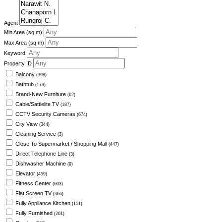
Agent
Min Area
(sq m)
Max Area
(sq m)
Keyword
Property ID
Balcony
(398)
Bathtub
(173)
Brand-New Furniture
(62)
Cable/Sattlelite TV
(187)
CCTV Security Cameras
(674)
City View
(344)
Cleaning Service
(3)
Close To Supermarket / Shopping Mall
(447)
Direct Telephone Line
(3)
Dishwasher Machine
(9)
Elevator
(459)
Fitness Center
(603)
Flat Screen TV
(366)
Fully Appliance Kitchen
(151)
Fully Furnished
(261)