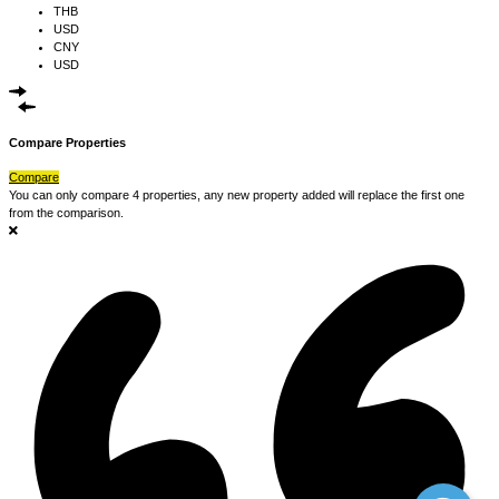
THB
USD
CNY
USD
Compare Properties
Compare
You can only compare 4 properties, any new property added will replace the first one
from the comparison.