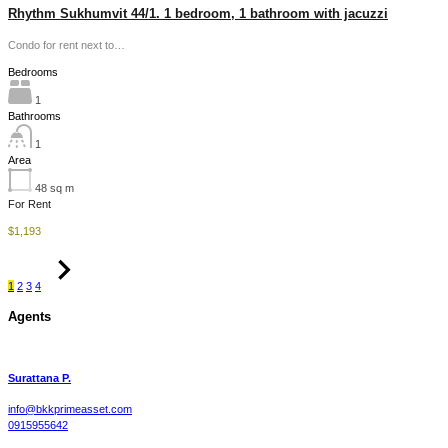
Rhythm Sukhumvit 44/1. 1 bedroom, 1 bathroom with jacuzzi
Condo for rent next to…
Bedrooms
1
Bathrooms
1
Area
48
sq m
For Rent
$1,193
1
2
3
4
Agents
Surattana P.
info@bkkprimeasset.com
0915955642