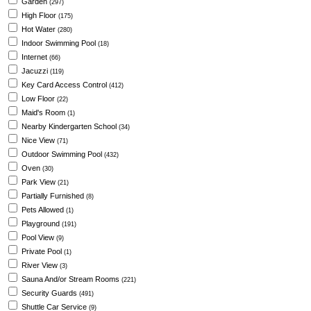
Garden
(297)
High Floor
(175)
Hot Water
(280)
Indoor Swimming Pool
(18)
Internet
(66)
Jacuzzi
(119)
Key Card Access Control
(412)
Low Floor
(22)
Maid's Room
(1)
Nearby Kindergarten School
(34)
Nice View
(71)
Outdoor Swimming Pool
(432)
Oven
(30)
Park View
(21)
Partially Furnished
(8)
Pets Allowed
(1)
Playground
(191)
Pool View
(9)
Private Pool
(1)
River View
(3)
Sauna And/or Stream Rooms
(221)
Security Guards
(491)
Shuttle Car Service
(9)