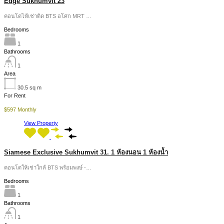
Edge Sukhumvit 23
คอนโดไห้เช่าติด BTS อโศก MRT …
Bedrooms
1
Bathrooms
1
Area
30.5
sq m
For Rent
$597 Monthly
View Property
Siamese Exclusive Sukhumvit 31. 1 ห้องนอน 1 ห้องน้ำ
คอนโดให้เช่าใกล้ BTS พร้อมพงษ์ -…
Bedrooms
1
Bathrooms
1