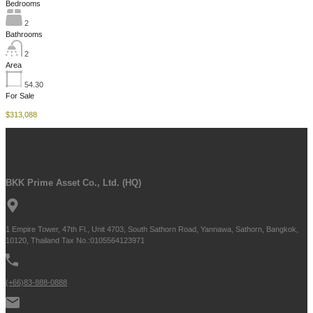
Bedrooms
2
Bathrooms
2
Area
54.30
For Sale
$313,088
BKK Prime Asset Co., Ltd. (HQ)
1 Empire Tower, 47th Fl., Unit 4703, South Sathorn Road, Yannawa, Sathorn, Bangkok,
10120, Thailand Tax No.:0105564123971
(+66)83-888-0888