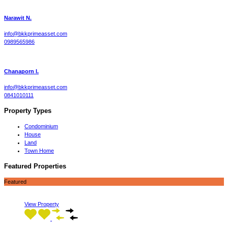
Narawit N.
info@bkkprimeasset.com
0989565986
Chanaporn l.
info@bkkprimeasset.com
0841010111
Property Types
Condominium
House
Land
Town Home
Featured Properties
Featured
View Property