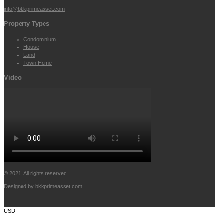
info@bkkprimeasset.com
Property Types
Condominium
House
Land
Town Home
Video
© 2021. All rights reserved.
Designed by
bkkprimeasset.com
USD