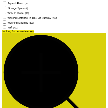
Squash Room
(2)
Storage Space
(6)
Walk In Closet
(16)
Walking Distance To BTS Or Subway
(262)
Washing Machine
(300)
แอร์
(722)
Looking for certain features