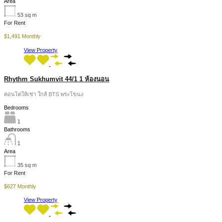
Area
53
sq m
For Rent
$1,491 Monthly
View Property
Rhythm Sukhumvit 44/1 1 ห้องนอน
คอนโดให้เช่า ใกล้ BTS พระโขนง
Bedrooms
1
Bathrooms
1
Area
35
sq m
For Rent
$627 Monthly
View Property