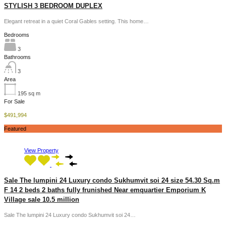
STYLISH 3 BEDROOM DUPLEX
Elegant retreat in a quiet Coral Gables setting. This home…
Bedrooms
3
Bathrooms
3
Area
195
sq m
For Sale
$491,994
Featured
View Property
Sale The lumpini 24 Luxury condo Sukhumvit soi 24 size 54.30 Sq.m
F 14 2 beds 2 baths fully frunished Near emquartier Emporium K
Village sale 10.5 million
Sale The lumpini 24 Luxury condo Sukhumvit soi 24…