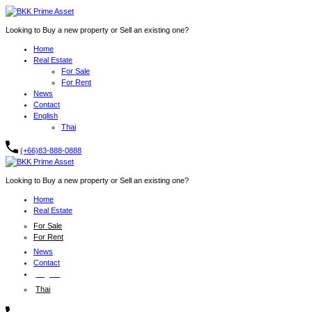
Looking to Buy a new property or Sell an existing one?
Home
Real Estate
For Sale
For Rent
News
Contact
English
Thai
(+66)83-888-0888
Looking to Buy a new property or Sell an existing one?
Home
Real Estate
For Sale
For Rent
News
Contact
English
Thai