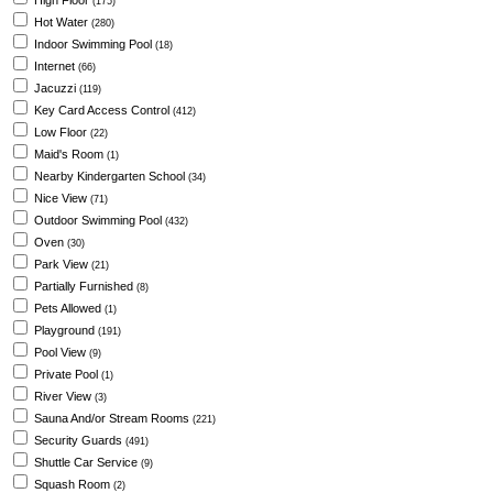
High Floor
(175)
Hot Water
(280)
Indoor Swimming Pool
(18)
Internet
(66)
Jacuzzi
(119)
Key Card Access Control
(412)
Low Floor
(22)
Maid's Room
(1)
Nearby Kindergarten School
(34)
Nice View
(71)
Outdoor Swimming Pool
(432)
Oven
(30)
Park View
(21)
Partially Furnished
(8)
Pets Allowed
(1)
Playground
(191)
Pool View
(9)
Private Pool
(1)
River View
(3)
Sauna And/or Stream Rooms
(221)
Security Guards
(491)
Shuttle Car Service
(9)
Squash Room
(2)