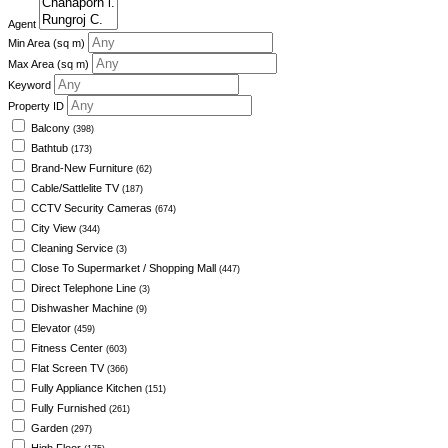
Agent
Min Area
(sq m)
Max Area
(sq m)
Keyword
Property ID
Balcony
(398)
Bathtub
(173)
Brand-New Furniture
(62)
Cable/Sattlelite TV
(187)
CCTV Security Cameras
(674)
City View
(344)
Cleaning Service
(3)
Close To Supermarket / Shopping Mall
(447)
Direct Telephone Line
(3)
Dishwasher Machine
(9)
Elevator
(459)
Fitness Center
(603)
Flat Screen TV
(366)
Fully Appliance Kitchen
(151)
Fully Furnished
(261)
Garden
(297)