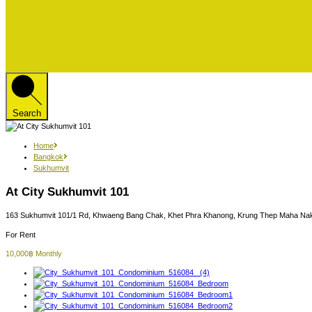
Search
Home
Bangkok
Sukhumvit
At City Sukhumvit 101
163 Sukhumvit 101/1 Rd, Khwaeng Bang Chak, Khet Phra Khanong, Krung Thep Maha Nak
For Rent
10,000฿ Monthly