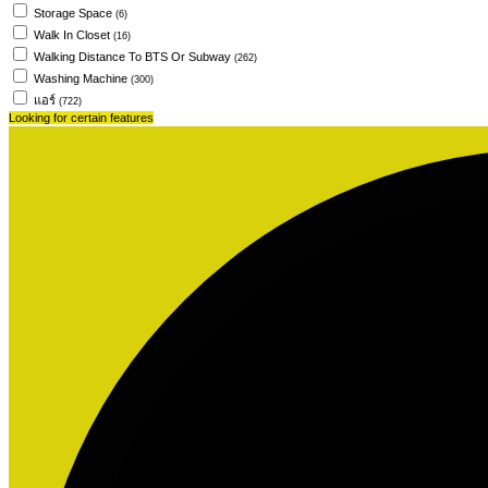
Storage Space
(6)
Walk In Closet
(16)
Walking Distance To BTS Or Subway
(262)
Washing Machine
(300)
แอร์
(722)
Looking for certain features