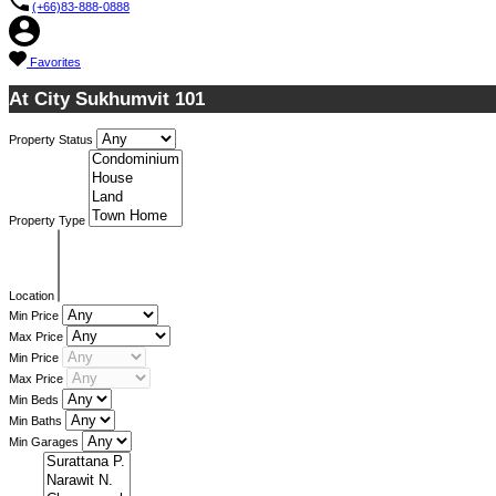
(+66)83-888-0888
Favorites
At City Sukhumvit 101
Property Status
Property Type
Location
Min Price
Max Price
Min Price
Max Price
Min Beds
Min Baths
Min Garages