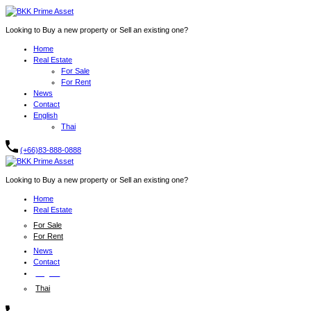
Looking to Buy a new property or Sell an existing one?
Home
Real Estate
For Sale
For Rent
News
Contact
English
Thai
(+66)83-888-0888
Looking to Buy a new property or Sell an existing one?
Home
Real Estate
For Sale
For Rent
News
Contact
English
Thai