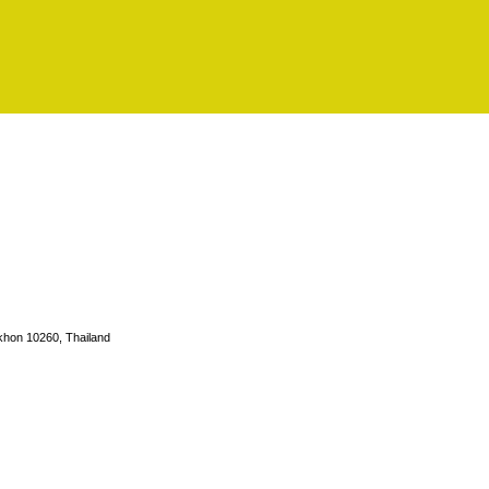
hon 10260, Thailand