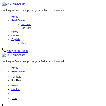
Looking to Buy a new property or Sell an existing one?
Home
Real Estate
For Sale
For Rent
News
Contact
English
Thai
(+66)83-888-0888
Looking to Buy a new property or Sell an existing one?
Home
Real Estate
For Sale
For Rent
News
Contact
English
Thai