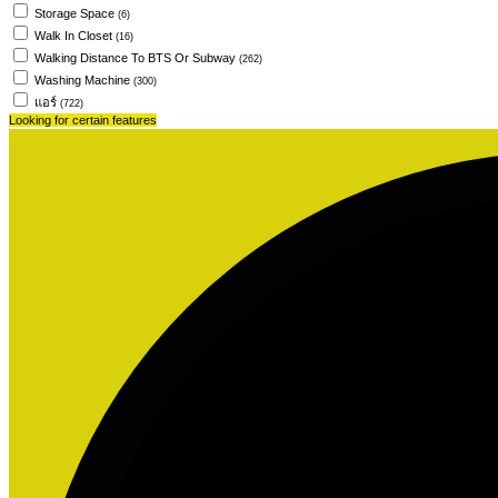
Storage Space
(6)
Walk In Closet
(16)
Walking Distance To BTS Or Subway
(262)
Washing Machine
(300)
แอร์
(722)
Looking for certain features