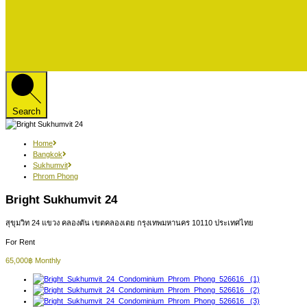
Search
Home
Bangkok
Sukhumvit
Phrom Phong
Bright Sukhumvit 24
สุขุมวิท 24 แขวง คลองตัน เขตคลองเตย กรุงเทพมหานคร 10110 ประเทศไทย
For Rent
65,000฿ Monthly