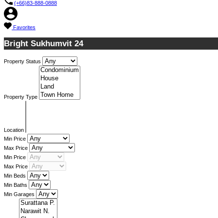
(+66)83-888-0888
Favorites
Bright Sukhumvit 24
Property Status
Property Type
Location
Min Price
Max Price
Min Price
Max Price
Min Beds
Min Baths
Min Garages