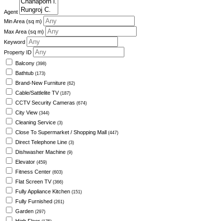
Agent
Min Area
(sq m)
Max Area
(sq m)
Keyword
Property ID
Balcony
(398)
Bathtub
(173)
Brand-New Furniture
(62)
Cable/Sattlelite TV
(187)
CCTV Security Cameras
(674)
City View
(344)
Cleaning Service
(3)
Close To Supermarket / Shopping Mall
(447)
Direct Telephone Line
(3)
Dishwasher Machine
(9)
Elevator
(459)
Fitness Center
(603)
Flat Screen TV
(366)
Fully Appliance Kitchen
(151)
Fully Furnished
(261)
Garden
(297)