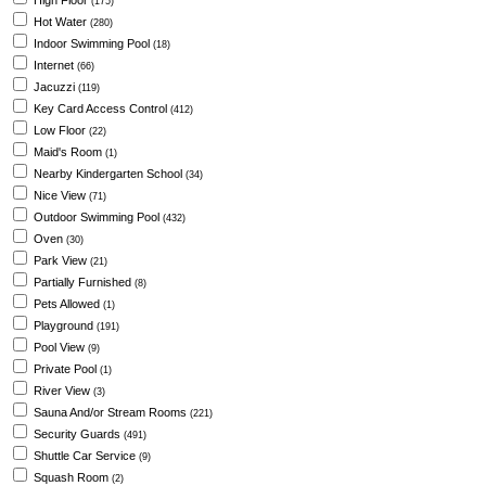
High Floor
(175)
Hot Water
(280)
Indoor Swimming Pool
(18)
Internet
(66)
Jacuzzi
(119)
Key Card Access Control
(412)
Low Floor
(22)
Maid's Room
(1)
Nearby Kindergarten School
(34)
Nice View
(71)
Outdoor Swimming Pool
(432)
Oven
(30)
Park View
(21)
Partially Furnished
(8)
Pets Allowed
(1)
Playground
(191)
Pool View
(9)
Private Pool
(1)
River View
(3)
Sauna And/or Stream Rooms
(221)
Security Guards
(491)
Shuttle Car Service
(9)
Squash Room
(2)