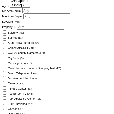
Agent
Min Area
(sq m)
Max Area
(sq m)
Keyword
Property ID
Balcony
(398)
Bathtub
(173)
Brand-New Furniture
(62)
Cable/Sattlelite TV
(187)
CCTV Security Cameras
(674)
City View
(344)
Cleaning Service
(3)
Close To Supermarket / Shopping Mall
(447)
Direct Telephone Line
(3)
Dishwasher Machine
(9)
Elevator
(459)
Fitness Center
(603)
Flat Screen TV
(366)
Fully Appliance Kitchen
(151)
Fully Furnished
(261)
Garden
(297)