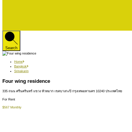
Search
Home
Bangkok
Srinakarin
Four wing residence
335 ถนน ศรีนครินทร์ แขวง หัวหมาก เขตบางกะปิ กรุงเทพมหานคร 10240 ประเทศไทย
For Rent
$567 Monthly