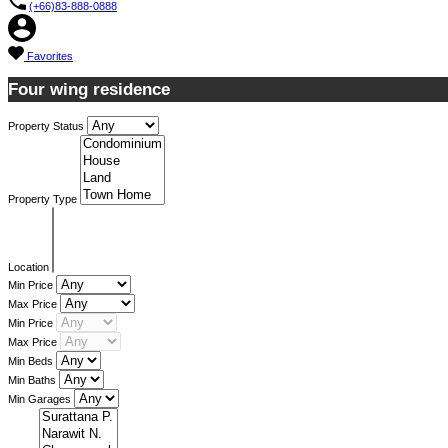
(+66)83-888-0888
Favorites
Four wing residence
Property Status
Property Type
Location
Min Price
Max Price
Min Price
Max Price
Min Beds
Min Baths
Min Garages