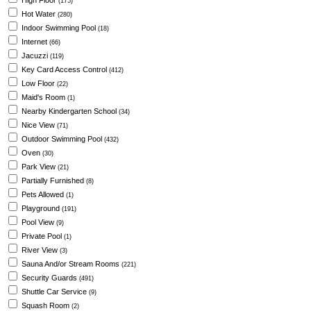
High Floor
(175)
Hot Water
(280)
Indoor Swimming Pool
(18)
Internet
(66)
Jacuzzi
(119)
Key Card Access Control
(412)
Low Floor
(22)
Maid's Room
(1)
Nearby Kindergarten School
(34)
Nice View
(71)
Outdoor Swimming Pool
(432)
Oven
(30)
Park View
(21)
Partially Furnished
(8)
Pets Allowed
(1)
Playground
(191)
Pool View
(9)
Private Pool
(1)
River View
(3)
Sauna And/or Stream Rooms
(221)
Security Guards
(491)
Shuttle Car Service
(9)
Squash Room
(2)