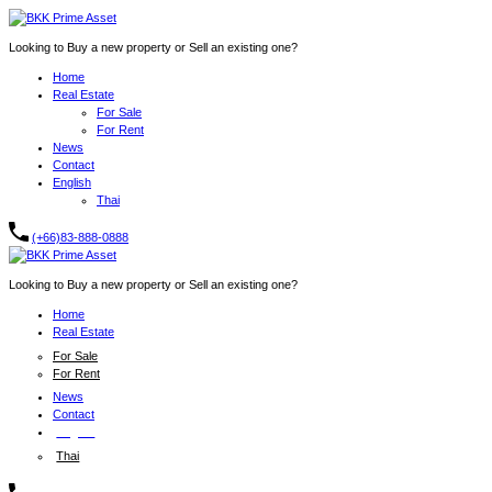
Looking to Buy a new property or Sell an existing one?
Home
Real Estate
For Sale
For Rent
News
Contact
English
Thai
(+66)83-888-0888
Looking to Buy a new property or Sell an existing one?
Home
Real Estate
For Sale
For Rent
News
Contact
English
Thai