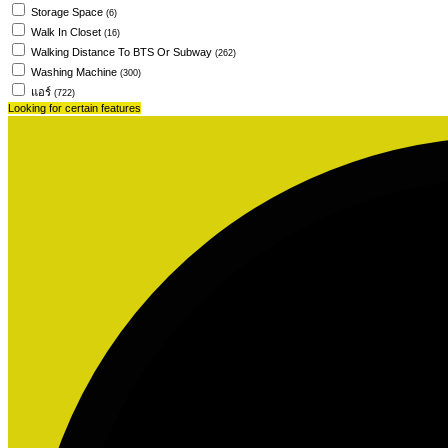
Storage Space
(6)
Walk In Closet
(16)
Walking Distance To BTS Or Subway
(262)
Washing Machine
(300)
แอร์
(722)
Looking for certain features