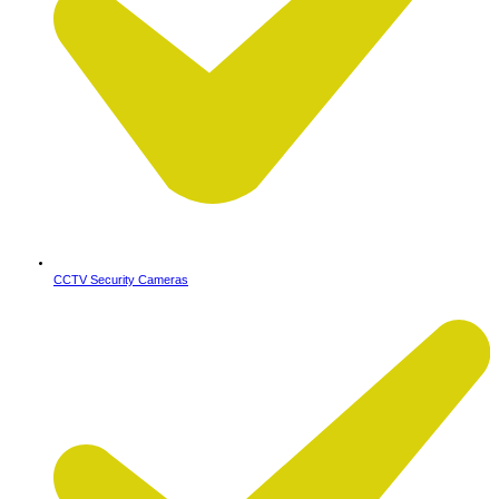
CCTV Security Cameras