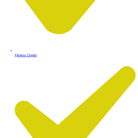
Fitness Center