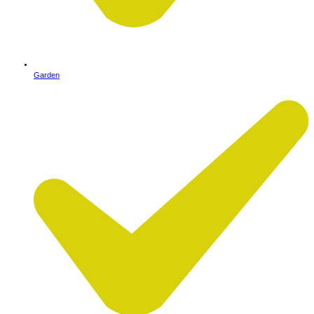
Garden