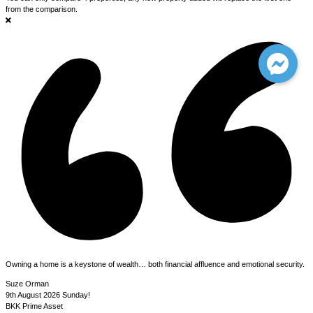
from the comparison.
Owning a home is a keystone of wealth… both financial affluence and emotional security.
Suze Orman
9th August 2026
Sunday!
BKK Prime Asset