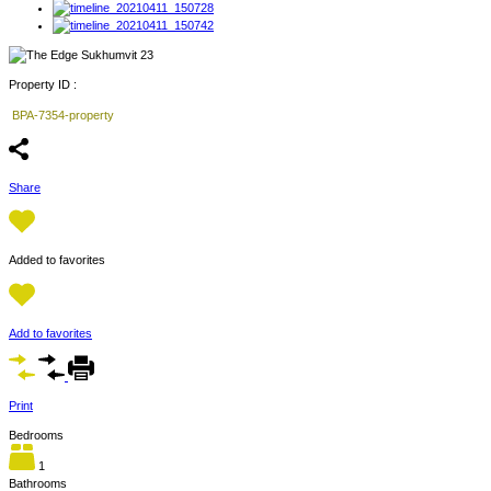
Property ID :
BPA-7354-property
Share
Added to favorites
Add to favorites
Print
Bedrooms
1
Bathrooms