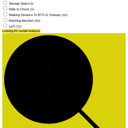
Storage Space
(6)
Walk In Closet
(16)
Walking Distance To BTS Or Subway
(262)
Washing Machine
(300)
แอร์
(722)
Looking for certain features