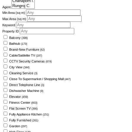
Agent
Min Area
(sq m)
Max Area
(sq m)
Keyword
Property ID
Balcony
(398)
Bathtub
(173)
Brand-New Furniture
(62)
Cable/Sattlelite TV
(187)
CCTV Security Cameras
(674)
City View
(344)
Cleaning Service
(3)
Close To Supermarket / Shopping Mall
(447)
Direct Telephone Line
(3)
Dishwasher Machine
(9)
Elevator
(459)
Fitness Center
(603)
Flat Screen TV
(366)
Fully Appliance Kitchen
(151)
Fully Furnished
(261)
Garden
(297)