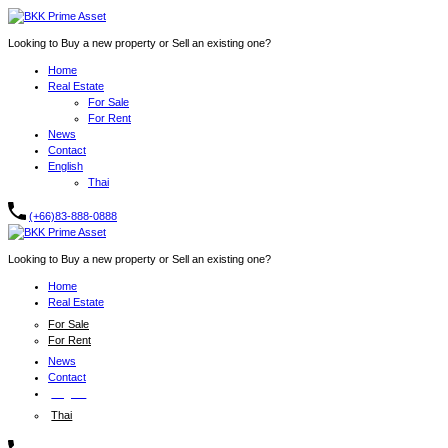
Looking to Buy a new property or Sell an existing one?
Home
Real Estate
For Sale
For Rent
News
Contact
English
Thai
(+66)83-888-0888
Looking to Buy a new property or Sell an existing one?
Home
Real Estate
For Sale
For Rent
News
Contact
English
Thai