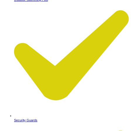
Security Guards