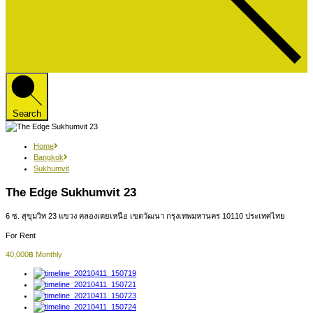
Search
Home
Bangkok
Sukhumvit
The Edge Sukhumvit 23
6 ซ. สุขุมวิท 23 แขวง คลองเตยเหนือ เขตวัฒนา กรุงเทพมหานคร 10110 ประเทศไทย
For Rent
40,000฿ Monthly