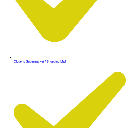
Close to Supermarket / Shopping Mall