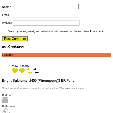
Name
*
Email
*
Website
Save my name, email, and website in this browser for the next time I comment.
แนะนำอสังหาฯ
Featured
View Property
Bright Sukhumvit2455 (Phrompong)3 BR Fully
Spacious and fabulous home in prime location. This executive style…
Bedrooms
3
Bathrooms