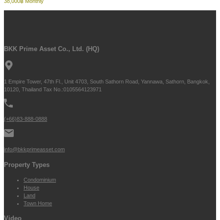
38,000฿ Monthly
BKK Prime Asset Co., Ltd. (HQ)
1 Empire Tower, 47th Fl., Unit 4703, South Sathorn Road, Yannawa, Sathorn, Bangkok,
10120, Thailand Tax No.:0105564123971
(+66)83-888-0888
info@bkkprimeasset.com
Property Types
Condominium
House
Land
Town Home
Video