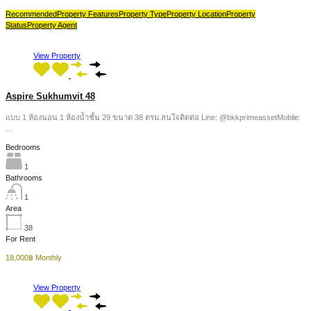
Recommended
Property Features
Property Type
Property Location
Property
Status
Property Agent
View Property
Aspire Sukhumvit 48
แบบ 1 ห้องนอน 1 ห้องน้ำชั้น 29 ขนาด 38 ตรม.สนใจติดต่อ Line: @bkkprimeassetMobile:
…
Bedrooms
1
Bathrooms
1
Area
38
For Rent
18,000฿ Monthly
View Property