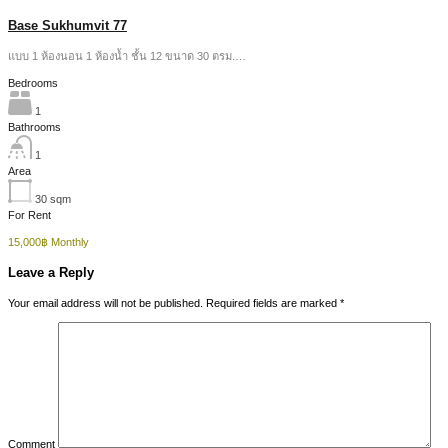
Base Sukhumvit 77
แบบ 1 ห้องนอน 1 ห้องน้ำ ชั้น 12 ขนาด 30 ตรม.…
Bedrooms
1
Bathrooms
1
Area
30
sqm
For Rent
15,000฿ Monthly
Leave a Reply
Your email address will not be published.
Required fields are marked
*
Comment