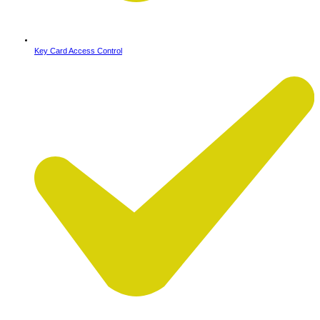
Key Card Access Control