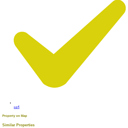
แอร์
Property on Map
Similar Properties