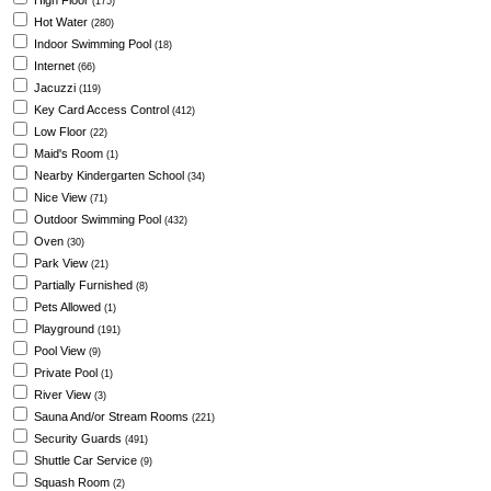
High Floor
(175)
Hot Water
(280)
Indoor Swimming Pool
(18)
Internet
(66)
Jacuzzi
(119)
Key Card Access Control
(412)
Low Floor
(22)
Maid's Room
(1)
Nearby Kindergarten School
(34)
Nice View
(71)
Outdoor Swimming Pool
(432)
Oven
(30)
Park View
(21)
Partially Furnished
(8)
Pets Allowed
(1)
Playground
(191)
Pool View
(9)
Private Pool
(1)
River View
(3)
Sauna And/or Stream Rooms
(221)
Security Guards
(491)
Shuttle Car Service
(9)
Squash Room
(2)