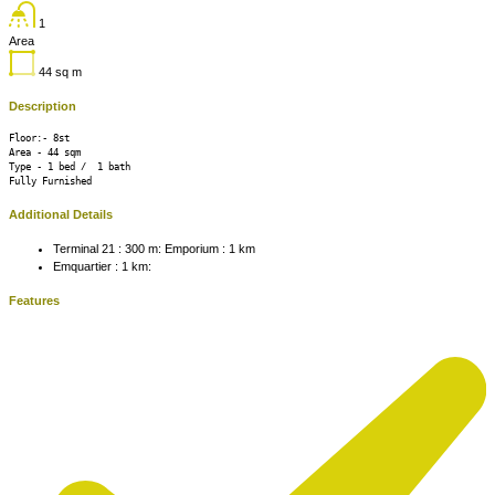
1
Area
44
sq m
Description
Floor:- 8st

Area - 44 sqm 

Type - 1 bed /  1 bath 

Fully Furnished 
Additional Details
Terminal 21 : 300 m:
Emporium : 1 km
Emquartier : 1 km:
Features