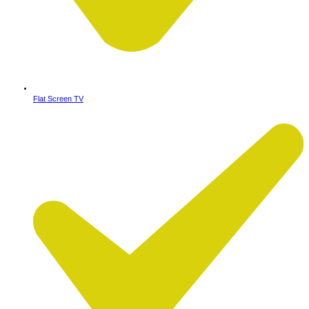
Flat Screen TV