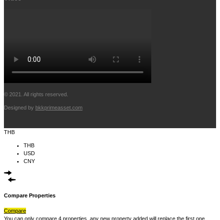
© 2021. All rights reserved.
Designed by
bkkprimeasset.com
THB
THB
USD
CNY
Compare Properties
Compare
You can only compare 4 properties, any new property added will replace the first one