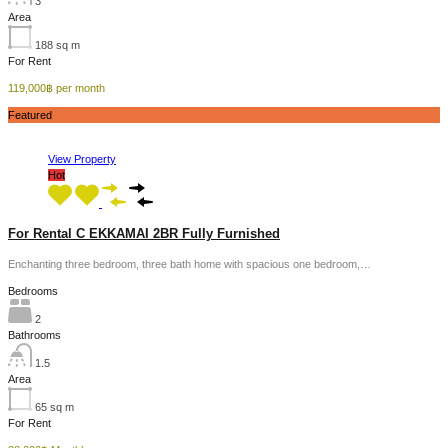
3
Area
188
sq m
For Rent
119,000฿ per month
Featured
View Property
Hot
For Rental C EKKAMAI 2BR Fully Furnished
Enchanting three bedroom, three bath home with spacious one bedroom,…
Bedrooms
2
Bathrooms
1.5
Area
65
sq m
For Rent