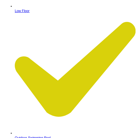
Low Floor
Outdoor Swimming Pool