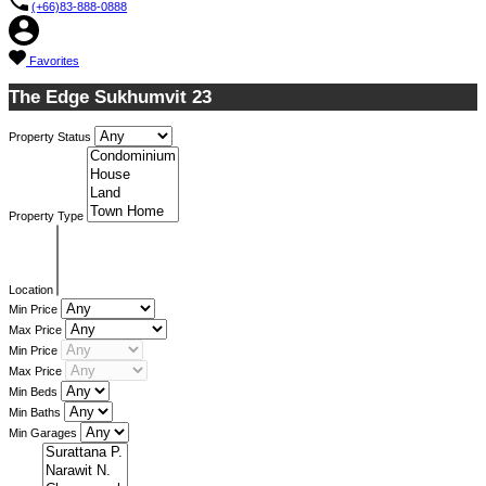
(+66)83-888-0888
Favorites
The Edge Sukhumvit 23
Property Status
Property Type
Location
Min Price
Max Price
Min Price
Max Price
Min Beds
Min Baths
Min Garages