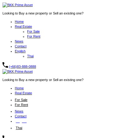
Looking to Buy a new property or Sell an existing one?
Home
Real Estate
For Sale
For Rent
News
Contact
English
Thai
(+66)83-888-0888
Looking to Buy a new property or Sell an existing one?
Home
Real Estate
For Sale
For Rent
News
Contact
English
Thai