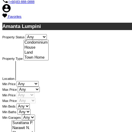
(+66)83-888-0888
Favorites
Amanta Lumpini
Property Status
Property Type
Location
Min Price
Max Price
Min Price
Max Price
Min Beds
Min Baths
Min Garages