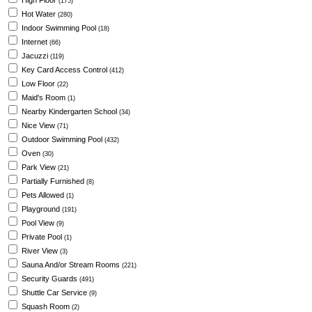
High Floor
(175)
Hot Water
(280)
Indoor Swimming Pool
(18)
Internet
(66)
Jacuzzi
(119)
Key Card Access Control
(412)
Low Floor
(22)
Maid's Room
(1)
Nearby Kindergarten School
(34)
Nice View
(71)
Outdoor Swimming Pool
(432)
Oven
(30)
Park View
(21)
Partially Furnished
(8)
Pets Allowed
(1)
Playground
(191)
Pool View
(9)
Private Pool
(1)
River View
(3)
Sauna And/or Stream Rooms
(221)
Security Guards
(491)
Shuttle Car Service
(9)
Squash Room
(2)