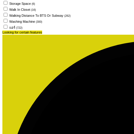
Storage Space
(6)
Walk In Closet
(16)
Walking Distance To BTS Or Subway
(262)
Washing Machine
(300)
แอร์
(722)
Looking for certain features