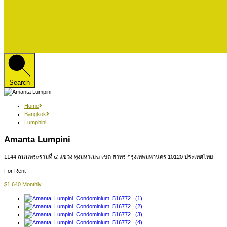
Search
Home
Bangkok
Lumphini
Amanta Lumpini
1144 ถนนพระรามที่ ๔ แขวง ทุ่งมหาเมฆ เขต สาทร กรุงเทพมหานคร 10120 ประเทศไทย
For Rent
$1,640 Monthly