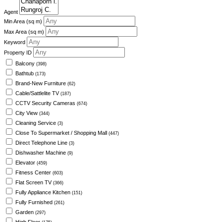
Agent
Min Area
(sq m)
Max Area
(sq m)
Keyword
Property ID
Balcony
(398)
Bathtub
(173)
Brand-New Furniture
(62)
Cable/Sattlelite TV
(187)
CCTV Security Cameras
(674)
City View
(344)
Cleaning Service
(3)
Close To Supermarket / Shopping Mall
(447)
Direct Telephone Line
(3)
Dishwasher Machine
(9)
Elevator
(459)
Fitness Center
(603)
Flat Screen TV
(366)
Fully Appliance Kitchen
(151)
Fully Furnished
(261)
Garden
(297)