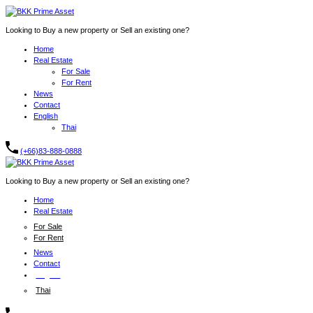
Looking to Buy a new property or Sell an existing one?
Home
Real Estate
For Sale
For Rent
News
Contact
English
Thai
(+66)83-888-0888
Looking to Buy a new property or Sell an existing one?
Home
Real Estate
For Sale
For Rent
News
Contact
English
Thai