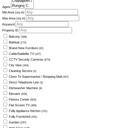
Agent
Min Area
(sq m)
Max Area
(sq m)
Keyword
Property ID
Balcony
(398)
Bathtub
(173)
Brand-New Furniture
(62)
Cable/Sattlelite TV
(187)
CCTV Security Cameras
(674)
City View
(344)
Cleaning Service
(3)
Close To Supermarket / Shopping Mall
(447)
Direct Telephone Line
(3)
Dishwasher Machine
(9)
Elevator
(459)
Fitness Center
(603)
Flat Screen TV
(366)
Fully Appliance Kitchen
(151)
Fully Furnished
(261)
Garden
(297)