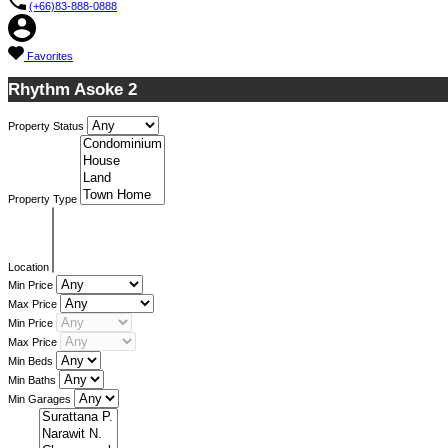
(+66)83-888-0888
Favorites
Rhythm Asoke 2
Property Status
Property Type
Location
Min Price
Max Price
Min Price
Max Price
Min Beds
Min Baths
Min Garages