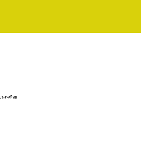
 ประเทศไทย