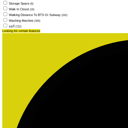
Storage Space
(6)
Walk In Closet
(16)
Walking Distance To BTS Or Subway
(262)
Washing Machine
(300)
แอร์
(722)
Looking for certain features