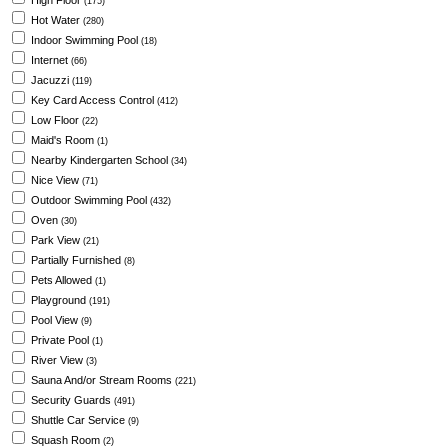
High Floor
(175)
Hot Water
(280)
Indoor Swimming Pool
(18)
Internet
(66)
Jacuzzi
(119)
Key Card Access Control
(412)
Low Floor
(22)
Maid's Room
(1)
Nearby Kindergarten School
(34)
Nice View
(71)
Outdoor Swimming Pool
(432)
Oven
(30)
Park View
(21)
Partially Furnished
(8)
Pets Allowed
(1)
Playground
(191)
Pool View
(9)
Private Pool
(1)
River View
(3)
Sauna And/or Stream Rooms
(221)
Security Guards
(491)
Shuttle Car Service
(9)
Squash Room
(2)