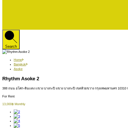
Search
Home
Bangkok
Asoke
Rhythm Asoke 2
388 ถนน อโศก-ดินเเดง เเขวง บางกะปิ แขวง บางกะปิ เขตห้วยขวาง กรุงเทพมหานคร 10310
For Rent
13,000฿ Monthly