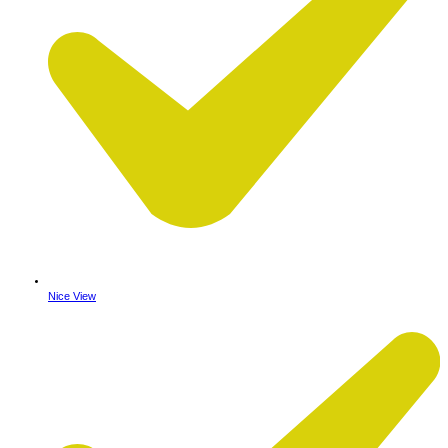
Nice View