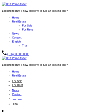
Looking to Buy a new property or Sell an existing one?
Home
Real Estate
For Sale
For Rent
News
Contact
English
Thai
(+66)83-888-0888
Looking to Buy a new property or Sell an existing one?
Home
Real Estate
For Sale
For Rent
News
Contact
English
Thai