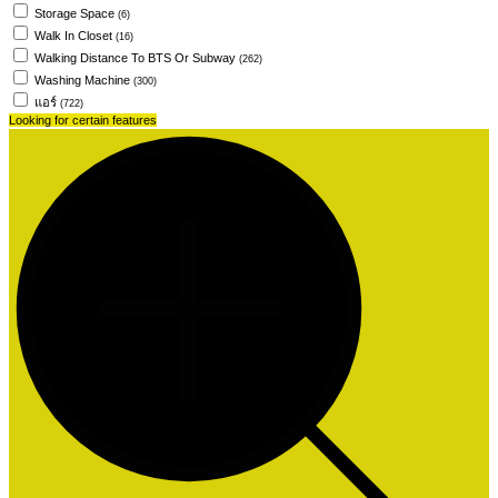
Storage Space
(6)
Walk In Closet
(16)
Walking Distance To BTS Or Subway
(262)
Washing Machine
(300)
แอร์
(722)
Looking for certain features