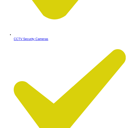
CCTV Security Cameras