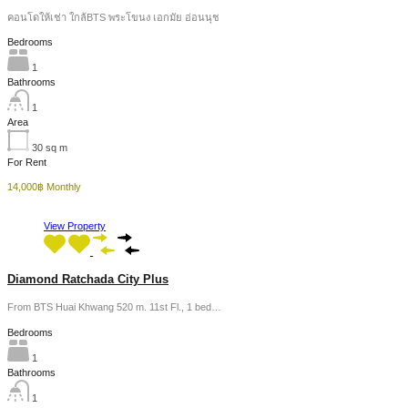
คอนโดให้เช่า ใกล้BTS พระโขนง เอกมัย อ่อนนุช
Bedrooms
1
Bathrooms
1
Area
30
sq m
For Rent
14,000฿ Monthly
View Property
Diamond Ratchada City Plus
From BTS Huai Khwang 520 m. 11st Fl., 1 bed…
Bedrooms
1
Bathrooms
1