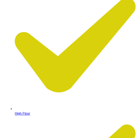
High Floor