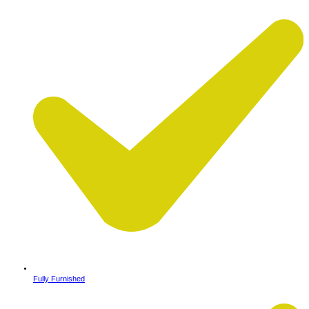
Fully Furnished