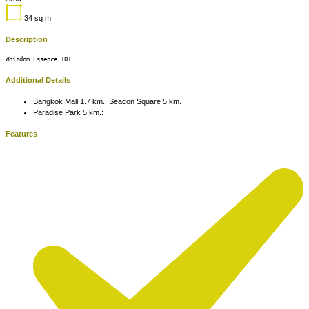
34
sq m
Description
Whizdom Essence 101
Additional Details
Bangkok Mall 1.7 km.:
Seacon Square 5 km.
Paradise Park 5 km.:
Features