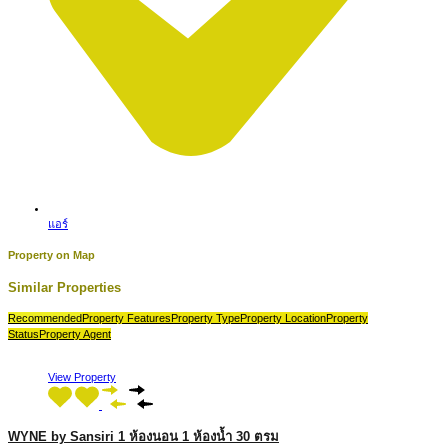
แอร์
Property on Map
Similar Properties
Recommended
Property Features
Property Type
Property Location
Property
Status
Property Agent
View Property
WYNE by Sansiri 1 ห้องนอน 1 ห้องน้ำ 30 ตรม