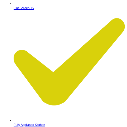
Flat Screen TV
Fully Appliance Kitchen