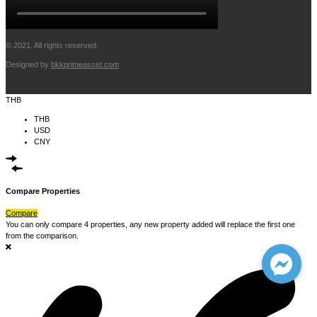
© 2021. All rights reserved.
Designed by
bkkprimeasset.com
THB
THB
USD
CNY
Compare Properties
Compare
You can only compare 4 properties, any new property added will replace the first one
from the comparison.