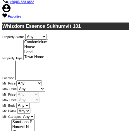
(+66)83-888-0888
Favorites
Whizdom Essence Sukhumvit 101
Property Status
Property Type
Location
Min Price
Max Price
Min Price
Max Price
Min Beds
Min Baths
Min Garages