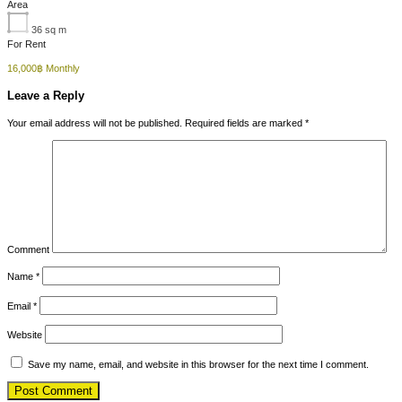
Area
36
sq m
For Rent
16,000฿ Monthly
Leave a Reply
Your email address will not be published.
Required fields are marked
*
Comment
Name
*
Email
*
Website
Save my name, email, and website in this browser for the next time I comment.