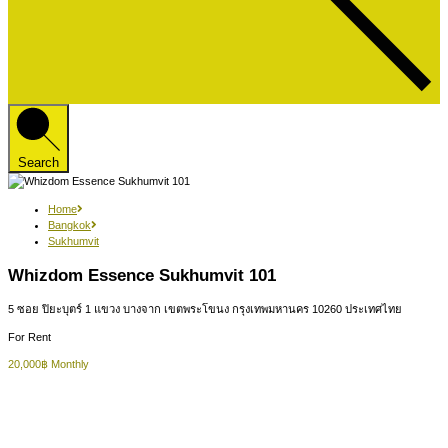
Search
Home
Bangkok
Sukhumvit
Whizdom Essence Sukhumvit 101
5 ซอย ปิยะบุตร์ 1 แขวง บางจาก เขตพระโขนง กรุงเทพมหานคร 10260 ประเทศไทย
For Rent
20,000฿ Monthly