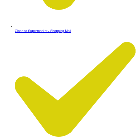
Close to Supermarket / Shopping Mall