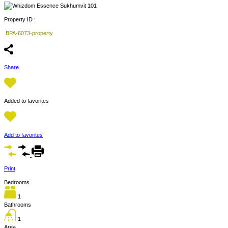
Property ID :
BPA-6073-property
Share
Added to favorites
Add to favorites
Print
Bedrooms
1
Bathrooms
1
Area