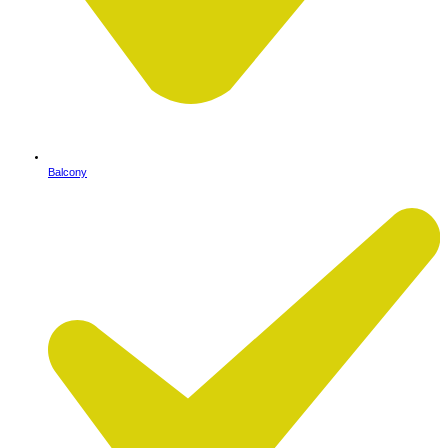
Balcony