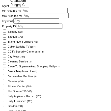
Agent
Min Area
(sq m)
Max Area
(sq m)
Keyword
Property ID
Balcony
(398)
Bathtub
(173)
Brand-New Furniture
(62)
Cable/Sattlelite TV
(187)
CCTV Security Cameras
(674)
City View
(344)
Cleaning Service
(3)
Close To Supermarket / Shopping Mall
(447)
Direct Telephone Line
(3)
Dishwasher Machine
(9)
Elevator
(459)
Fitness Center
(603)
Flat Screen TV
(366)
Fully Appliance Kitchen
(151)
Fully Furnished
(261)
Garden
(297)