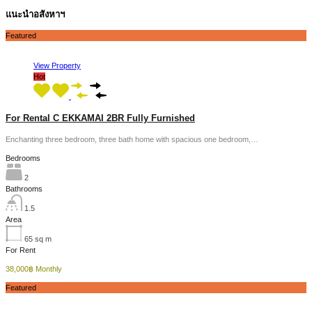
แนะนำอสังหาฯ
Featured
View Property
Hot
For Rental C EKKAMAI 2BR Fully Furnished
Enchanting three bedroom, three bath home with spacious one bedroom,…
Bedrooms
2
Bathrooms
1.5
Area
65
sq m
For Rent
38,000฿ Monthly
Featured