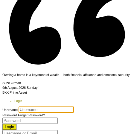
Owning a home is a keystone of wealth… both financial affluence and emotional security.
Suze Orman
9th August 2026
Sunday!
BKK Prime Asset
Login
Username
Password
Forget Password?
Login