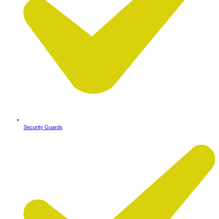
Security Guards