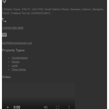
1 Empire Tower, 47th Fl., Unit 4703, South Sathorn Road, Yannawa, Sathorn, Bangkok,
10120, Thailand Tax No.:0105564123971
(+66)83-888-0888
info@bkkprimeasset.com
Property Types
Condominium
House
Land
Town Home
Video