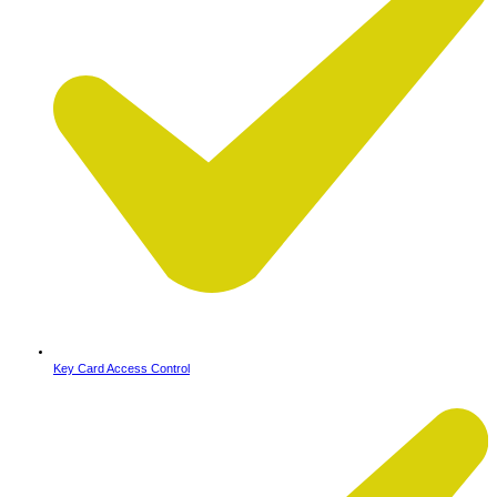
Key Card Access Control