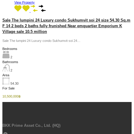
View Property
Sale The lumpini 24 Luxury condo Sukhumvit soi 24 size 54.30 Sq.m
F 14 2 beds 2 baths fully frunished Near emquartier Emporium K
Village sale 10.5 million
Sale The lumpini 24 Luxury condo Sukhumvit soi 24…
Bedrooms
2
Bathrooms
2
Area
54.30
For Sale
10,500,000฿
BKK Prime Asset Co., Ltd. (HQ)