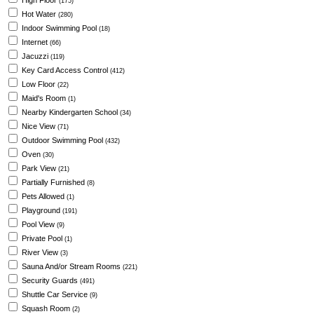
High Floor
(175)
Hot Water
(280)
Indoor Swimming Pool
(18)
Internet
(66)
Jacuzzi
(119)
Key Card Access Control
(412)
Low Floor
(22)
Maid's Room
(1)
Nearby Kindergarten School
(34)
Nice View
(71)
Outdoor Swimming Pool
(432)
Oven
(30)
Park View
(21)
Partially Furnished
(8)
Pets Allowed
(1)
Playground
(191)
Pool View
(9)
Private Pool
(1)
River View
(3)
Sauna And/or Stream Rooms
(221)
Security Guards
(491)
Shuttle Car Service
(9)
Squash Room
(2)