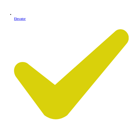
Elevator