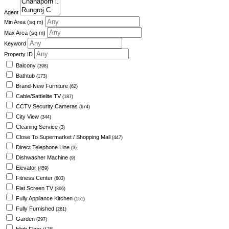
Agent
Min Area
(sq m)
Max Area
(sq m)
Keyword
Property ID
Balcony
(398)
Bathtub
(173)
Brand-New Furniture
(62)
Cable/Sattlelite TV
(187)
CCTV Security Cameras
(674)
City View
(344)
Cleaning Service
(3)
Close To Supermarket / Shopping Mall
(447)
Direct Telephone Line
(3)
Dishwasher Machine
(9)
Elevator
(459)
Fitness Center
(603)
Flat Screen TV
(366)
Fully Appliance Kitchen
(151)
Fully Furnished
(261)
Garden
(297)