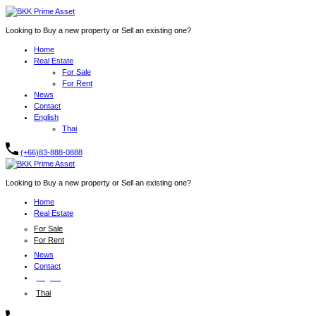
Looking to Buy a new property or Sell an existing one?
Home
Real Estate
For Sale
For Rent
News
Contact
English
Thai
(+66)83-888-0888
Looking to Buy a new property or Sell an existing one?
Home
Real Estate
For Sale
For Rent
News
Contact
English
Thai