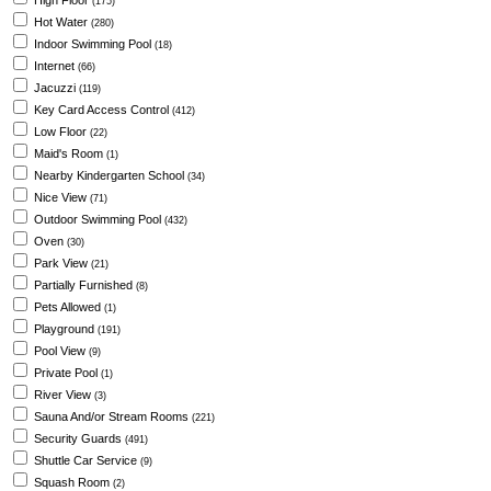
High Floor
(175)
Hot Water
(280)
Indoor Swimming Pool
(18)
Internet
(66)
Jacuzzi
(119)
Key Card Access Control
(412)
Low Floor
(22)
Maid's Room
(1)
Nearby Kindergarten School
(34)
Nice View
(71)
Outdoor Swimming Pool
(432)
Oven
(30)
Park View
(21)
Partially Furnished
(8)
Pets Allowed
(1)
Playground
(191)
Pool View
(9)
Private Pool
(1)
River View
(3)
Sauna And/or Stream Rooms
(221)
Security Guards
(491)
Shuttle Car Service
(9)
Squash Room
(2)