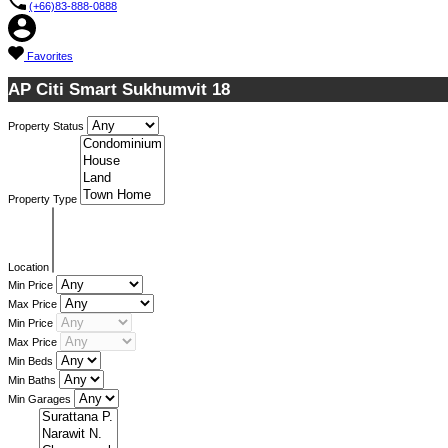
(+66)83-888-0888
Favorites
AP Citi Smart Sukhumvit 18
Property Status
Property Type
Location
Min Price
Max Price
Min Price
Max Price
Min Beds
Min Baths
Min Garages