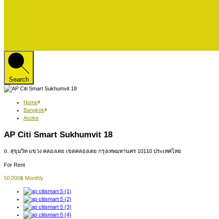
Search
Home
Bangkok
Asoke
AP Citi Smart Sukhumvit 18
ถ. สุขุมวิท แขวง คลองเตย เขตคลองเตย กรุงเทพมหานคร 10110 ประเทศไทย
For Rent
50,000฿ Monthly