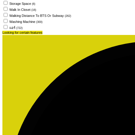
Storage Space
(6)
Walk In Closet
(16)
Walking Distance To BTS Or Subway
(262)
Washing Machine
(300)
แอร์
(722)
Looking for certain features